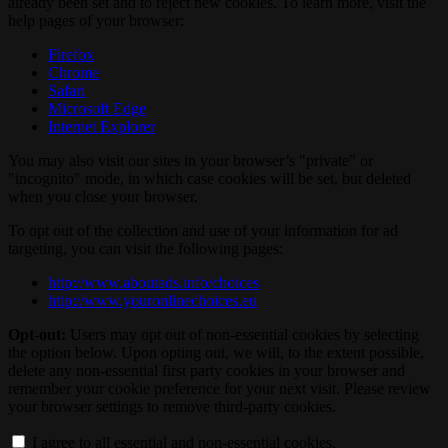
already been set and to reject new cookies. To learn more, visit the
help pages of your browser:
Firefox
Chrome
Safari
Microsoft Edge
Internet Explorer
You may also visit our sites in your browser’s "private" or
"incognito" mode, in which case cookies will be set, but deleted
when you close your browser.
To opt out of the collection and use of your information for ad
targeting, you can visit the following pages:
http://www.aboutads.info/choices
http://www.youronlinechoices.eu
Opt-out:
Users may opt out of non-essential cookies by selecting
the option below. Upon opting out, we will, to the extent possible,
delete any non-essential first party cookies in your browser and
remember your cookie preference for your next visit. Please review
your browser settings to remove third-party cookies.
I agree to all essential and non-essential cookies.