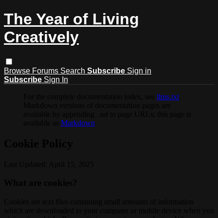
The Year of Living
Creatively
Browse
Forums
Search
Subscribe
Sign in
Subscribe
Sign In
For the complete documentation index, see
llms.txt
.
Markdown versions of documentation pages are
available by appending
to page URLs; this page is
.md
available as
Markdown
.
Cookie Policy
Last Updated: April 15, 2025
What are cookies?
Cookies are text files containing small amounts of information
which are downloaded to your computer or mobile device when you