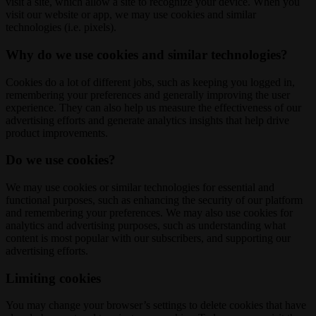
visit a site, which allow a site to recognize your device. When you
visit our website or app, we may use cookies and similar
technologies (i.e. pixels).
Why do we use cookies and similar technologies?
Cookies do a lot of different jobs, such as keeping you logged in,
remembering your preferences and generally improving the user
experience. They can also help us measure the effectiveness of our
advertising efforts and generate analytics insights that help drive
product improvements.
Do we use cookies?
We may use cookies or similar technologies for essential and
functional purposes, such as enhancing the security of our platform
and remembering your preferences. We may also use cookies for
analytics and advertising purposes, such as understanding what
content is most popular with our subscribers, and supporting our
advertising efforts.
Limiting cookies
You may change your browser’s settings to delete cookies that have