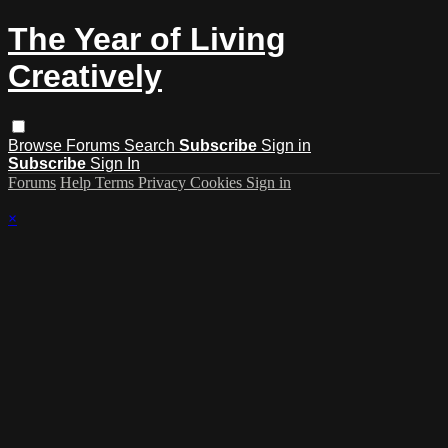
The Year of Living
Creatively
Browse
Forums
Search
Subscribe
Sign in
Subscribe
Sign In
Forums
Help
Terms
Privacy
Cookies
Sign in
×